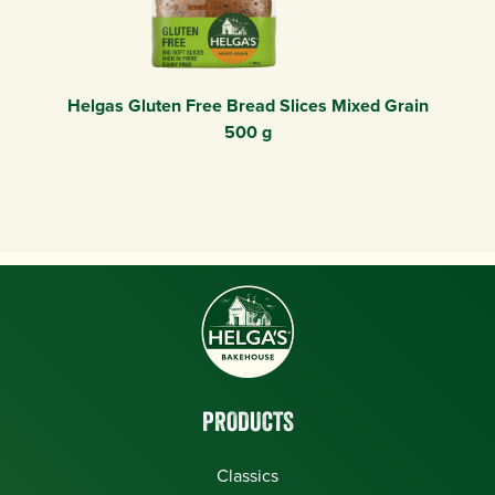
Helgas Gluten Free Bread Slices Mixed Grain
500 g
PRODUCTS
Classics