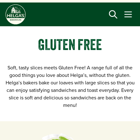
Skip
to
main
content
GLUTEN FREE
Soft, tasty slices meets Gluten Free! A range full of all the
good things you love about Helga’s, without the gluten.
Helga’s bakers bake our loaves with large slices so that you
can enjoy satisfying sandwiches and toast everyday. Every
slice is soft and delicious so sandwiches are back on the
menu!