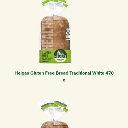
Helgas Gluten Free Bread Traditional White 470
g