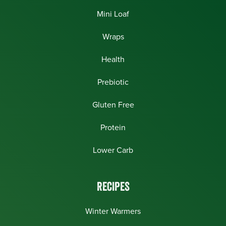
Mini Loaf
Wraps
Health
Prebiotic
Gluten Free
Protein
Lower Carb
RECIPES
Winter Warmers