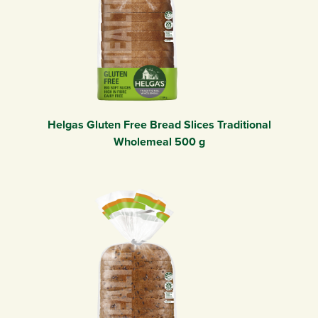
Helgas Gluten Free Bread Slices Traditional
Wholemeal 500 g