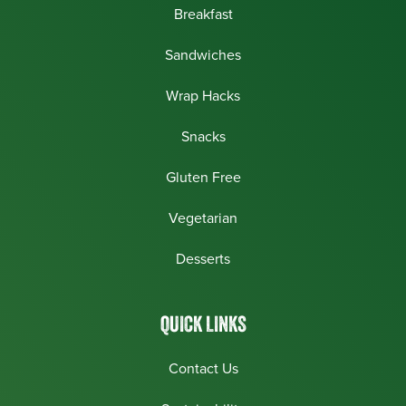
Breakfast
Sandwiches
Wrap Hacks
Snacks
Gluten Free
Vegetarian
Desserts
QUICK LINKS
Contact Us