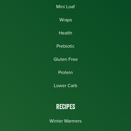
Mini Loaf
Wraps
Health
Prebiotic
Gluten Free
Protein
Lower Carb
RECIPES
Winter Warmers