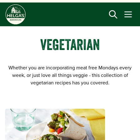
Skip
to
main
content
VEGETARIAN
Whether you are incorporating meat free Mondays every
week, or just love all things veggie - this collection of
vegetarian recipes has you covered.