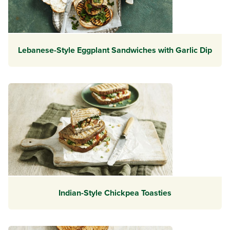
Lebanese-Style Eggplant Sandwiches with Garlic Dip
Indian-Style Chickpea Toasties