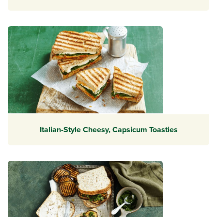
Italian-Style Cheesy, Capsicum Toasties