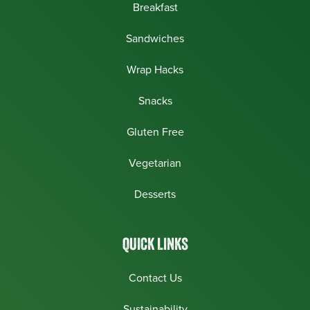
Breakfast
Sandwiches
Wrap Hacks
Snacks
Gluten Free
Vegetarian
Desserts
QUICK LINKS
Contact Us
Sustainability