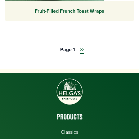
Fruit-Filled French Toast Wraps
Next
››
Page 1
Pagination
page
PRODUCTS
Classics