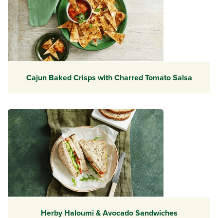
Cajun Baked Crisps with Charred Tomato Salsa
Herby Haloumi & Avocado Sandwiches