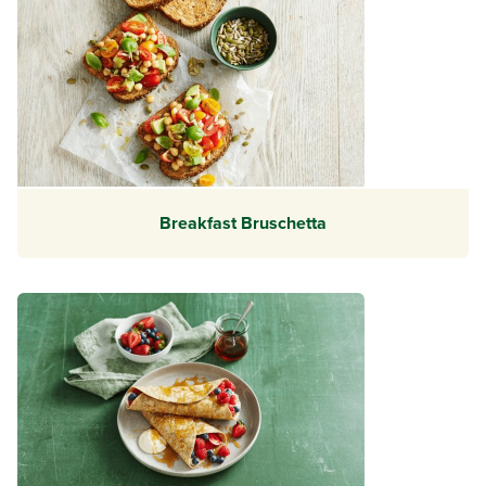
Breakfast Bruschetta