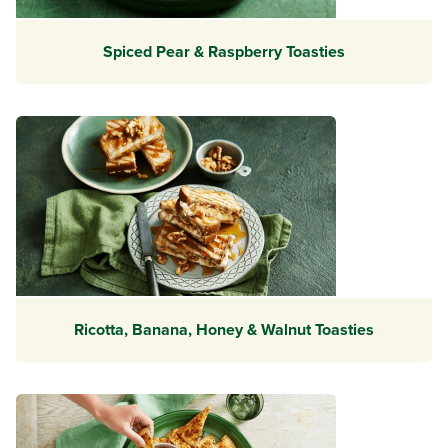
Spiced Pear & Raspberry Toasties
Ricotta, Banana, Honey & Walnut Toasties