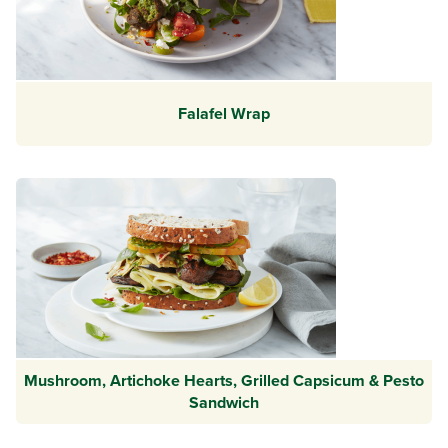
Falafel Wrap
Mushroom, Artichoke Hearts, Grilled Capsicum & Pesto
Sandwich