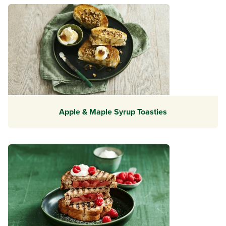
Apple & Maple Syrup Toasties