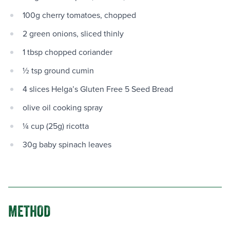
100g cherry tomatoes, chopped
2 green onions, sliced thinly
1 tbsp chopped coriander
½ tsp ground cumin
4 slices Helga’s Gluten Free 5 Seed Bread
olive oil cooking spray
¼ cup (25g) ricotta
30g baby spinach leaves
METHOD