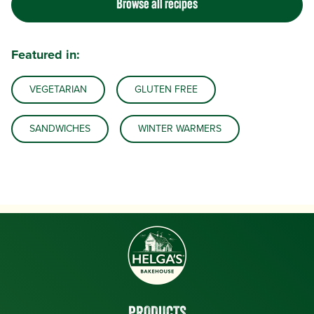
Browse all recipes
Featured in:
VEGETARIAN
GLUTEN FREE
SANDWICHES
WINTER WARMERS