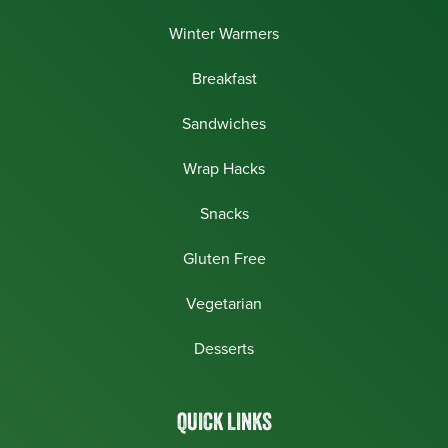
Winter Warmers
Breakfast
Sandwiches
Wrap Hacks
Snacks
Gluten Free
Vegetarian
Desserts
QUICK LINKS