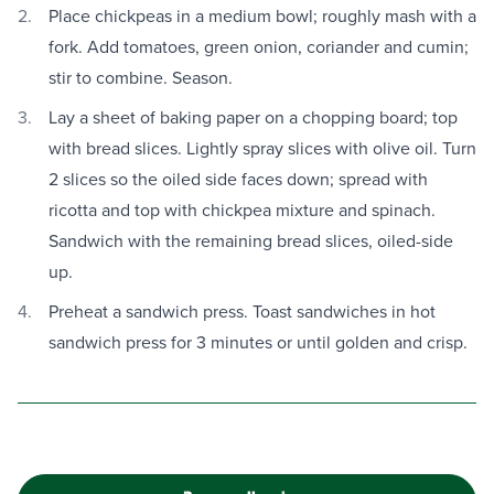
Place chickpeas in a medium bowl; roughly mash with a
fork. Add tomatoes, green onion, coriander and cumin;
stir to combine. Season.
Lay a sheet of baking paper on a chopping board; top
with bread slices. Lightly spray slices with olive oil. Turn
2 slices so the oiled side faces down; spread with
ricotta and top with chickpea mixture and spinach.
Sandwich with the remaining bread slices, oiled-side
up.
Preheat a sandwich press. Toast sandwiches in hot
sandwich press for 3 minutes or until golden and crisp.