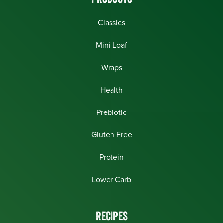
PRODUCTS
Classics
Mini Loaf
Wraps
Health
Prebiotic
Gluten Free
Protein
Lower Carb
RECIPES