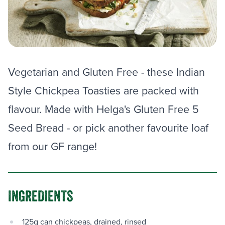
Vegetarian and Gluten Free - these Indian
Style Chickpea Toasties are packed with
flavour. Made with Helga's Gluten Free 5
Seed Bread - or pick another favourite loaf
from our GF range!
INGREDIENTS
125g can chickpeas, drained, rinsed