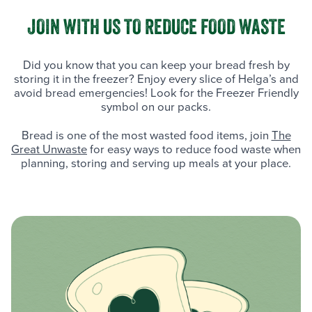
JOIN WITH US TO REDUCE FOOD WASTE
Did you know that you can keep your bread fresh by
storing it in the freezer? Enjoy every slice of Helga’s and
avoid bread emergencies! Look for the Freezer Friendly
symbol on our packs.
Bread is one of the most wasted food items, join
The
Great Unwaste
for easy ways to reduce food waste when
planning, storing and serving up meals at your place.