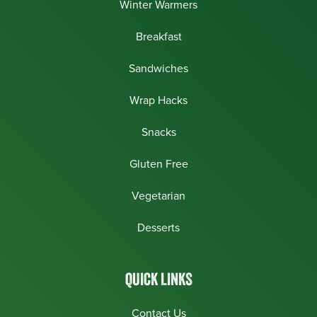
Winter Warmers
Breakfast
Sandwiches
Wrap Hacks
Snacks
Gluten Free
Vegetarian
Desserts
QUICK LINKS
Contact Us