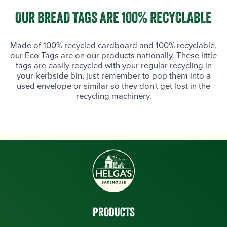
OUR BREAD TAGS ARE 100% RECYCLABLE
Made of 100% recycled cardboard and 100% recyclable,
our Eco Tags are on our products nationally. These little
tags are easily recycled with your regular recycling in
your kerbside bin, just remember to pop them into a
used envelope or similar so they don't get lost in the
recycling machinery.
PRODUCTS