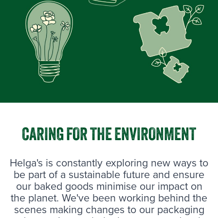
CARING FOR THE ENVIRONMENT
Helga's is constantly exploring new ways to
be part of a sustainable future and ensure
our baked goods minimise our impact on
the planet. We've been working behind the
scenes making changes to our packaging