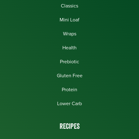
Classics
Mini Loaf
Wraps
Health
Prebiotic
Gluten Free
Protein
Lower Carb
RECIPES