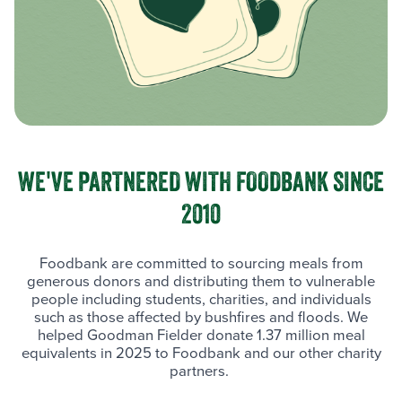
WE'VE PARTNERED WITH FOODBANK SINCE
2010
Foodbank are committed to sourcing meals from
generous donors and distributing them to vulnerable
people including students, charities, and individuals
such as those affected by bushfires and floods. We
helped Goodman Fielder donate 1.37 million meal
equivalents in 2025 to Foodbank and our other charity
partners.