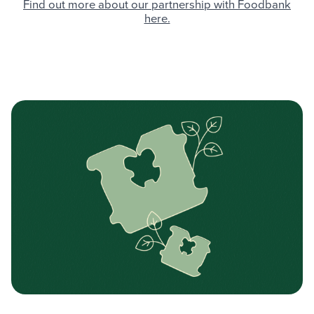
Find out more about our partnership with Foodbank
here.