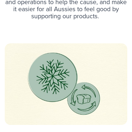
and operations to help the cause, and make
it easier for all Aussies to feel good by
supporting our products.