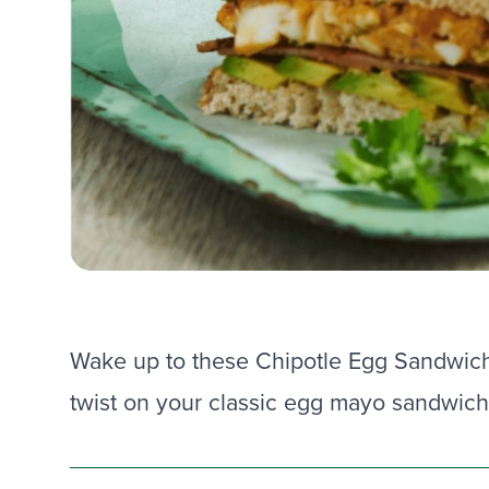
Wake up to these Chipotle Egg Sandwic
twist on your classic egg mayo sandwich