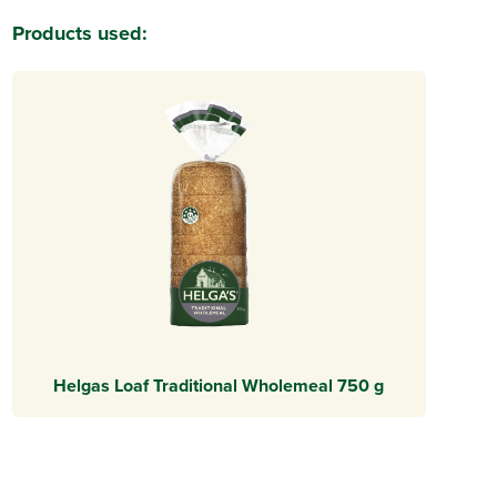
Products used:
Helgas Loaf Traditional Wholemeal 750 g