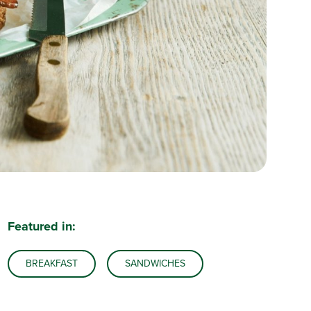
Featured in:
BREAKFAST
SANDWICHES