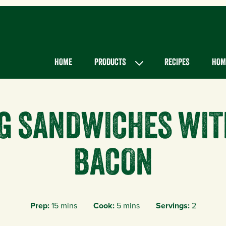
Main menu
HOME
PRODUCTS
RECIPES
HOME
GG SANDWICHES WIT
BACON
Prep:
15 mins
Cook:
5 mins
Servings:
2