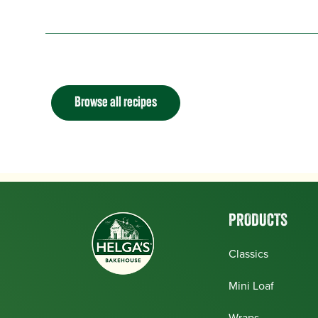
Browse all recipes
PRODUCTS
Classics
Mini Loaf
Wraps