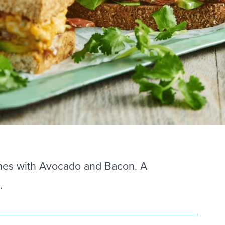
hes with Avocado and Bacon. A
.