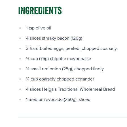
INGREDIENTS
1 tsp olive oil
4 slices streaky bacon (120g)
3 hard-boiled eggs, peeled, chopped coarsely
¼ cup (75g) chipotle mayonnaise
¼ small red onion (25g), chopped finely
¼ cup coarsely chopped coriander
4 slices Helga’s Traditional Wholemeal Bread
1 medium avocado (250g), sliced