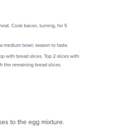
eat. Cook bacon, turning, for 5
a medium bowl; season to taste.
p with bread slices. Top 2 slices with
 the remaining bread slices.
akes to the egg mixture.