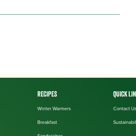
RECIPES
QUICK LI
Winter Warmers
Contact U
Breakfast
Sustainabil
Sandwiches