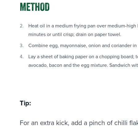
METHOD
Heat oil in a medium frying pan over medium-high h
minutes or until crisp; drain on paper towel.
Combine egg, mayonnaise, onion and coriander in 
Lay a sheet of baking paper on a chopping board; to
avocado, bacon and the egg mixture. Sandwich with
Tip:
For an extra kick, add a pinch of chilli fl