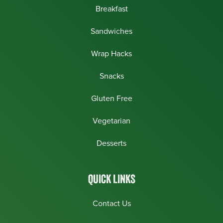
Breakfast
Sandwiches
Wrap Hacks
Snacks
Gluten Free
Vegetarian
Desserts
QUICK LINKS
Contact Us