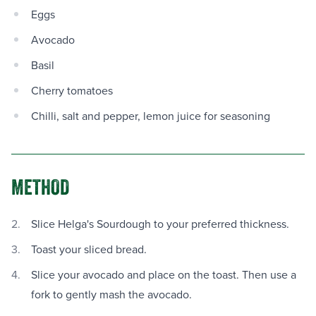
Eggs
Avocado
Basil
Cherry tomatoes
Chilli, salt and pepper, lemon juice for seasoning
METHOD
Slice Helga's Sourdough to your preferred thickness.
Toast your sliced bread.
Slice your avocado and place on the toast. Then use a
fork to gently mash the avocado.