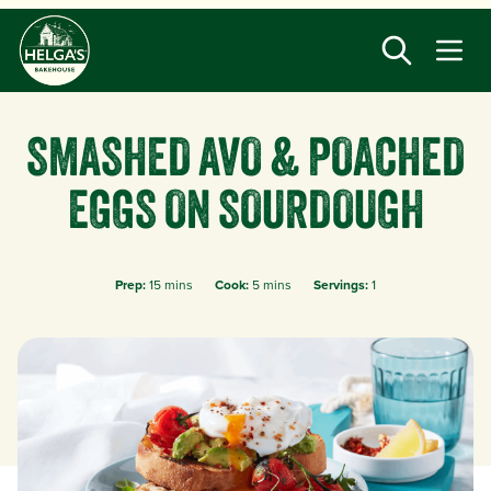
Skip
to
main
content
SMASHED AVO & POACHED
EGGS ON SOURDOUGH
Prep:
15 mins
Cook:
5 mins
Servings:
1