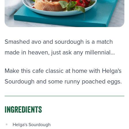
Smashed avo and sourdough is a match
made in heaven, just ask any millennial...
Make this cafe classic at home with Helga's
Sourdough and some runny poached eggs.
INGREDIENTS
Helga's Sourdough