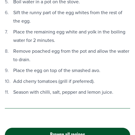
Boil water in a pot on the stove.
Sift the runny part of the egg whites from the rest of
the egg.
Place the remaining egg white and yolk in the boiling
water for 2 minutes.
Remove poached egg from the pot and allow the water
to drain.
Place the egg on top of the smashed avo.
Add cherry tomatoes (grill if preferred).
Season with chilli, salt, pepper and lemon juice.