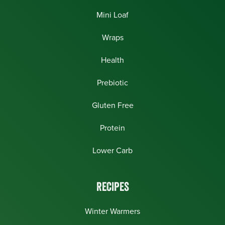
Mini Loaf
Wraps
Health
Prebiotic
Gluten Free
Protein
Lower Carb
RECIPES
Winter Warmers