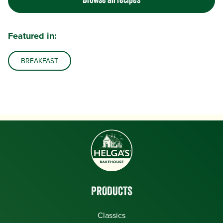
Browse all recipes
Featured in:
BREAKFAST
PRODUCTS
Classics