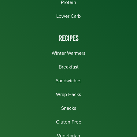
Protein
Lower Carb
RECIPES
Winter Warmers
Breakfast
Sandwiches
Wrap Hacks
Snacks
Gluten Free
Vegetarian