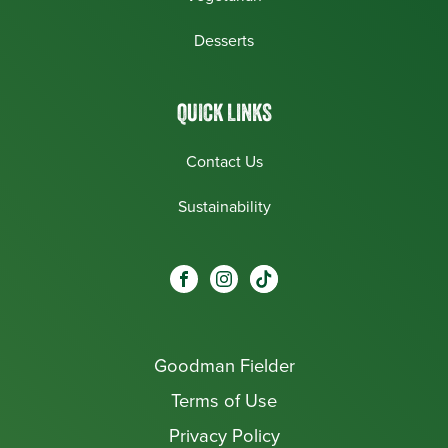
Desserts
QUICK LINKS
Contact Us
Sustainability
Social
Visit our Facebook page.
Visit our Instagram page.
Visit our One_url page.
links
Goodman Fielder
Footer menu
Terms of Use
Privacy Policy