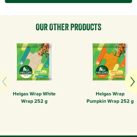
OUR OTHER PRODUCTS
Helgas Wrap White
Helgas Wrap
Wrap 252 g
Pumpkin Wrap 252 g