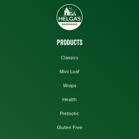
PRODUCTS
Classics
Mini Loaf
Wraps
Health
Prebiotic
Gluten Free