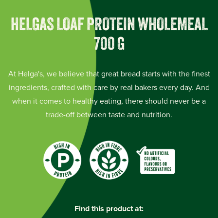
HELGAS LOAF PROTEIN WHOLEMEAL
700 G
At Helga's, we believe that great bread starts with the finest
ingredients, crafted with care by real bakers every day. And
when it comes to healthy eating, there should never be a
trade-off between taste and nutrition.
Find this product at: