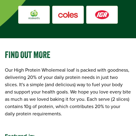
FIND OUT MORE
Our High Protein Wholemeal loaf is packed with goodness,
delivering 20% of your daily protein needs in just two
slices. It's a simple (and delicious) way to fuel your body
and support your health goals. We hope you love every bite
as much as we loved baking it for you. Each serve (2 slices)
contains 10g of protein, which contributes 20% to your
daily protein requirements.