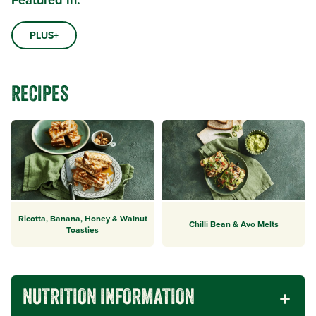
Featured in:
PLUS+
RECIPES
Ricotta, Banana, Honey & Walnut
Chilli Bean & Avo Melts
Toasties
NUTRITION INFORMATION