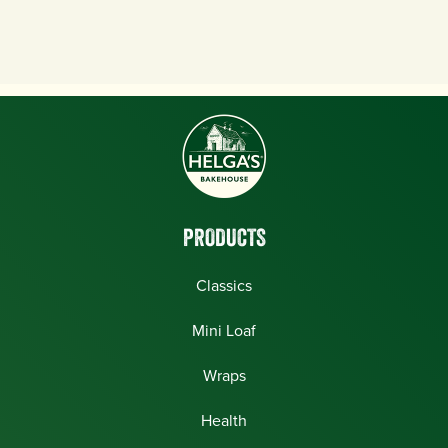
PRODUCTS
Classics
Mini Loaf
Wraps
Health