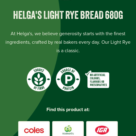
HELGA'S LIGHT RYE BREAD 680G
At Helga's, we believe generosity starts with the finest
ingredients, crafted by real bakers every day. Our Light Rye
is a classic.
Find this product at: