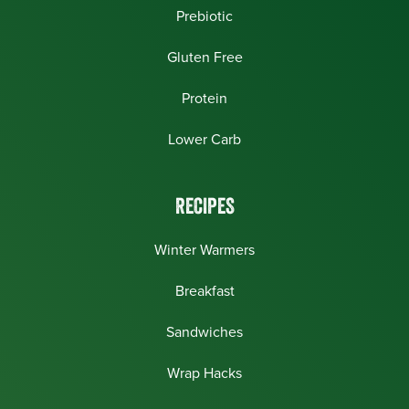
Prebiotic
Gluten Free
Protein
Lower Carb
RECIPES
Winter Warmers
Breakfast
Sandwiches
Wrap Hacks