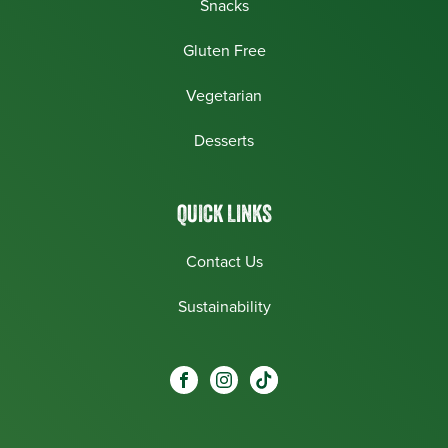
Snacks
Gluten Free
Vegetarian
Desserts
QUICK LINKS
Contact Us
Sustainability
Social
Visit our Facebook page.
Visit our Instagram page.
Visit our One_url page.
links