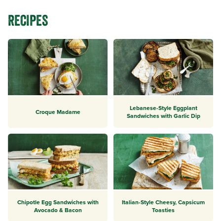
RECIPES
Lebanese-Style Eggplant
Croque Madame
Sandwiches with Garlic Dip
Chipotle Egg Sandwiches with
Italian-Style Cheesy, Capsicum
Avocado & Bacon
Toasties