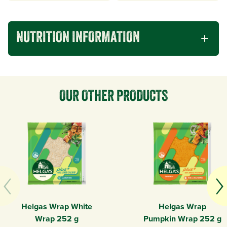
NUTRITION INFORMATION
OUR OTHER PRODUCTS
Helgas Wrap White
Helgas Wrap
Wrap 252 g
Pumpkin Wrap 252 g