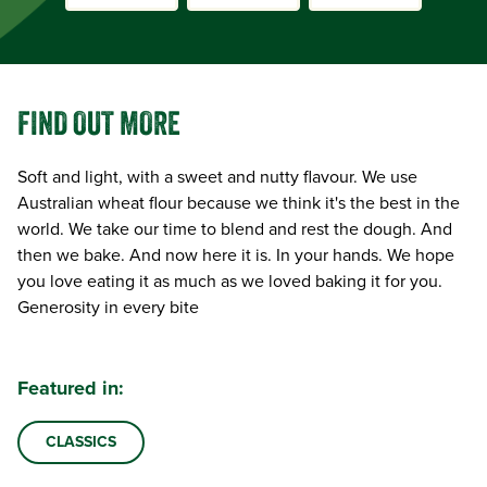
FIND OUT MORE
Soft and light, with a sweet and nutty flavour. We use
Australian wheat flour because we think it's the best in the
world. We take our time to blend and rest the dough. And
then we bake. And now here it is. In your hands. We hope
you love eating it as much as we loved baking it for you.
Generosity in every bite
Featured in:
CLASSICS