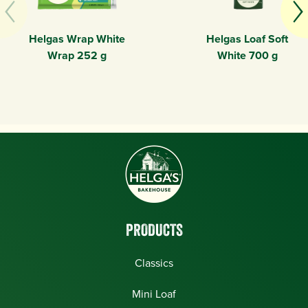
Helgas Wrap White
Helgas Loaf Soft
Wrap 252 g
White 700 g
PRODUCTS
Classics
Mini Loaf