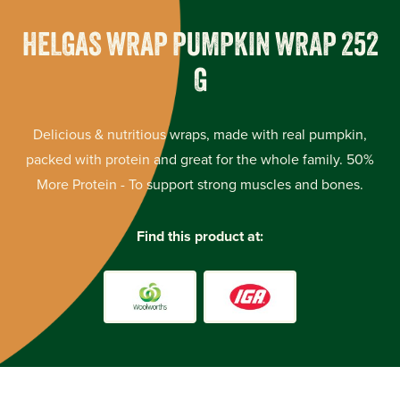
HELGAS WRAP PUMPKIN WRAP 252
G
Delicious & nutritious wraps, made with real pumpkin,
packed with protein and great for the whole family. 50%
More Protein - To support strong muscles and bones.
Find this product at: