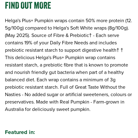
FIND OUT MORE
Helga's Plus+ Pumpkin wraps contain 50% more protein (12.
5g/100g) compared to Helga's Soft White wraps (8g/100g).
(May 2025). Source of Fibre & Prebiotic† - Each serve
contains 19% of your Daily Fibre Needs and includes
prebiotic resistant starch to support digestive health† †
This delicious Helga's Plus+ Pumpkin wrap contains
resistant starch, a prebiotic fibre that is known to promote
and nourish friendly gut bacteria when part of a healthy
balanced diet. Each wrap contains a minimum of 3g
prebiotic resistant starch. Full of Great Taste Without the
Nasties - No added sugar or artificial sweeteners, colours or
preservatives. Made with Real Pumpkin - Farm-grown in
Australia for deliciously sweet pumpkin.
Featured in: