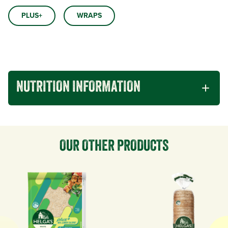
PLUS+
WRAPS
NUTRITION INFORMATION
OUR OTHER PRODUCTS