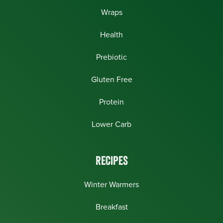
Wraps
Health
Prebiotic
Gluten Free
Protein
Lower Carb
RECIPES
Winter Warmers
Breakfast