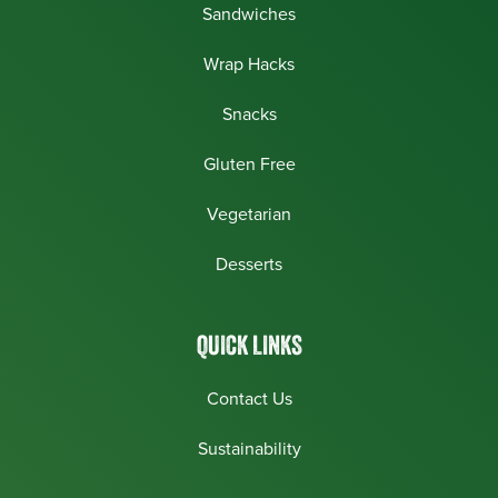
Sandwiches
Wrap Hacks
Snacks
Gluten Free
Vegetarian
Desserts
QUICK LINKS
Contact Us
Sustainability